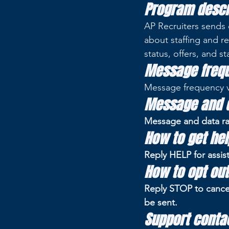
Program descr
AP Recruiters sends 
about staffing and re
status, offers, and st
Message freq
Message frequency va
Message and d
Message and data ra
How to get hel
Reply HELP for assis
How to opt out
Reply STOP to cance
be sent.
Support conta