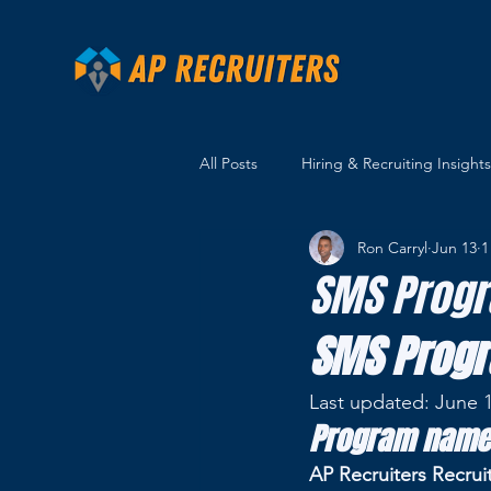
All Posts
Hiring & Recruiting Insights
Ron Carryl
Jun 13
1
SMS Progr
SMS Progr
Last updated: June 1
Program name
AP Recruiters Recrui