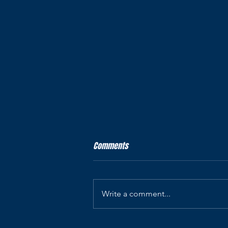
Our legal business name
Comments
Precision Staffing Inc. d/b/a AP
Recruiters & Associates — legal
identity for our websites and
Write a comment...
recruiting SMS.