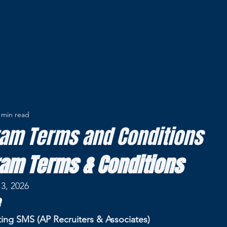
Home
Employers
Careers
 min read
am Terms and Conditions
am Terms & Conditions
3, 2026
ting SMS (AP Recruiters & Associates)