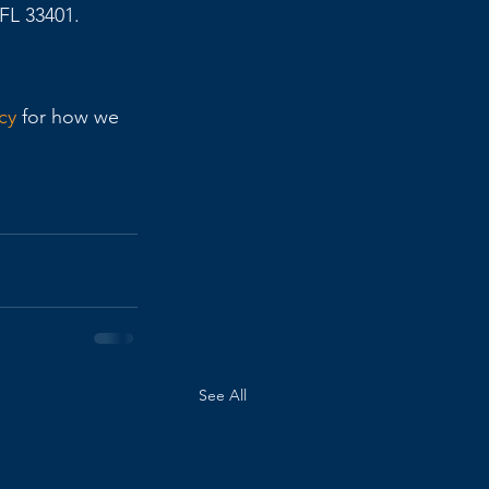
FL 33401. 
cy
 for how we 
See All