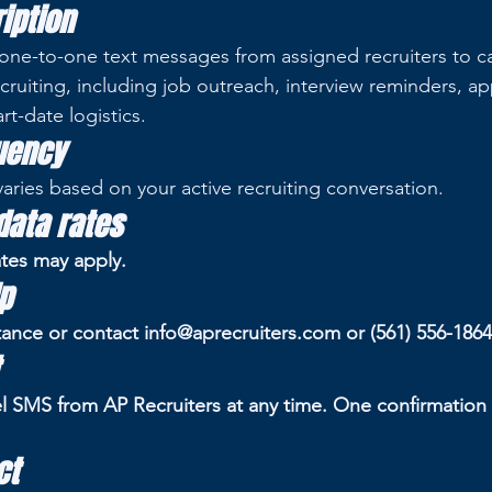
iption
one-to-one text messages from assigned recruiters to c
cruiting, including job outreach, interview reminders, ap
art-date logistics.
uency
ries based on your active recruiting conversation.
ata rates
tes may apply.
p
tance or contact info@aprecruiters.com or (561) 556-1864
l SMS from AP Recruiters at any time. One confirmatio
ct