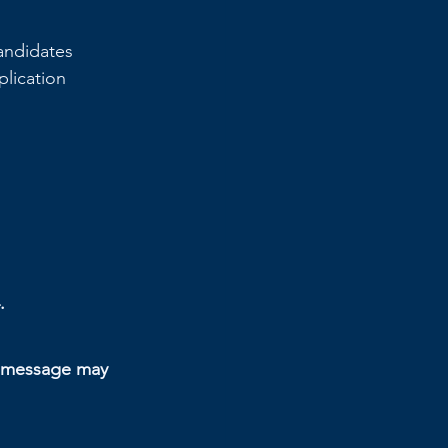
andidates 
plication 
.
n message may 