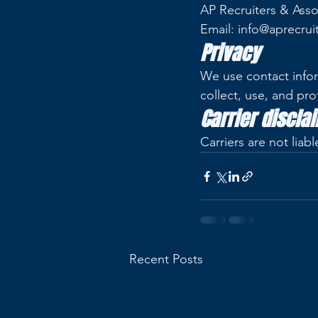
AP Recruiters & Asso
Email: info@aprecrui
Privacy
We use contact infor
collect, use, and pro
Carrier discla
Carriers are not lia
Recent Posts