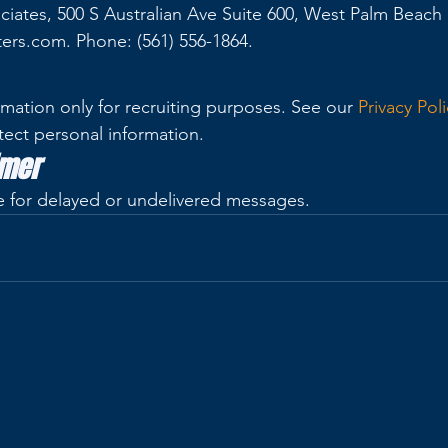
ciates, 500 S Australian Ave Suite 600, West Palm Beach 
ters.com. Phone: (561) 556-1864.
mation only for recruiting purposes. See our 
Privacy Poli
tect personal information.
imer
ble for delayed or undelivered messages.