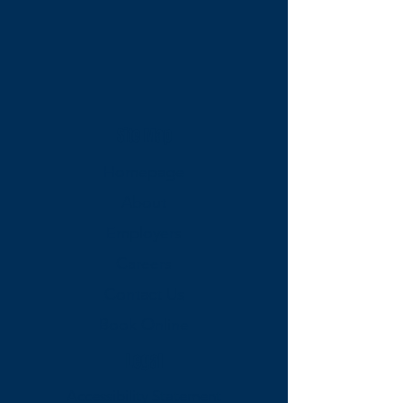
Site Map
Homepage
About
Employers
Careers
Contact Us
Book Online
Legal
Accessibility Statement​