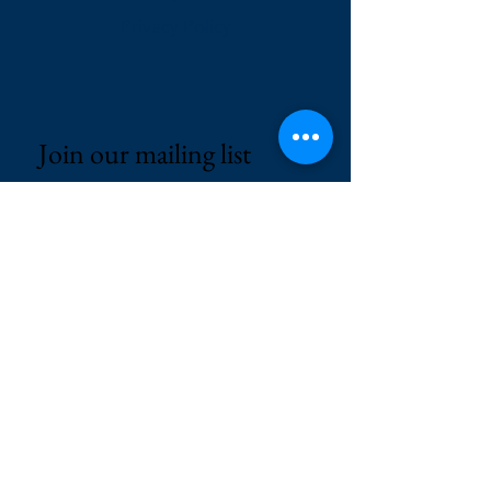
Privacy Policy
Join our mailing list
Email
*
Subscribe
I want to subscribe to your 
mailing list.
© 2025 by AP RECRUITERS