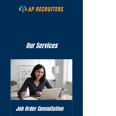
Our Services
Job Order Consultation