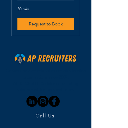
30 min
Request to Book
Connecting exceptional talent with leading
organizations since 2007.
AP RECRUITERS delivers recruiting
solutions with a personal touch.
Call Us